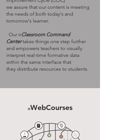
Improvement Cycle (CCIC)
we assure that our content is meeting
the needs of both today's and
tomorrow's learner.
Our
Classroom Command
©
Center
takes things one step further
and empowers teachers to visually
interpret real-time formative data
within the same interface that
they distribute resources to students.
WebCourses
©