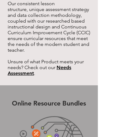
Our consistent lesson
structure, unique assessment strategy
and data collection methodology,
coupled with our researched based
instructional design and Continuous
Curriculum Improvement Cycle (CCIC)
ensure curricular resources that meet
the needs of the modern student and
teacher.
Unsure of what Product meets your
needs? Check out our
Needs
Assessment
.
Online Resource Bundles