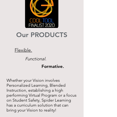
Our PRODUCTS
Flexible.
Functional.
Formative.
Whether your Vision involves
Personalized Learning, Blended
Instruction, establishing a high
performing Virtual Program or a focus
on Student Safety, Spider Learning
has a curriculum solution that can
bring your Vision to reality!