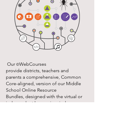
​ Our
WebCourses
©
provide districts, teachers and
parents a comprehensive, Common
Core-aligned, version of our Middle
School Online Resource
Bundles, designed with the virtual or
independent learner in mind.
These courses provide students and
teachers with the tools, resources, and
online learning strategies to ensure a