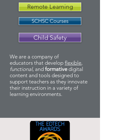
Remote Learning
SCHSC Courses
Child Safety
We are a company of
educators that develop
flexible
,
functional
, and
formative
digital
content and tools designed to
support teachers as they innovate
their instruction in a variety of
learning environments.