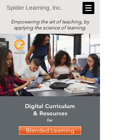
Spider Learning, Inc.
Empowering the art of teaching, by
applying the science of learning.
Digital Curriculum
& Resources
for
Blended Learning