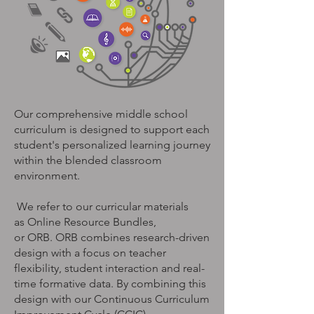
Our comprehensive middle school
curriculum is designed to
support each
student's personalized learning journey
within the blended classroom
environment
.
We refer to our curricular materials
as Online Resource Bundles,
or ORB. ORB combines research-driven
design with a focus on teacher
flexibility, student interaction and real-
time formative data. By combining this
design with our Continuous Curriculum