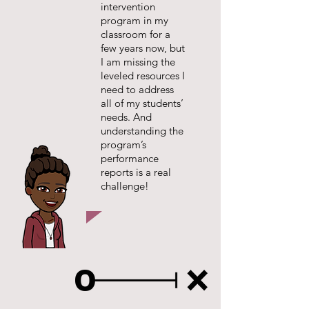
intervention
program in my
classroom for a
few years now, but
I am missing the
leveled resources I
need to address
all of my students’
needs. And
understanding the
program’s
performance
reports is a real
challenge!