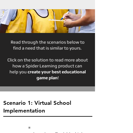
Read through the scenarios below to
find a need that is similar to yours.
Click on the solution to read more about
how a Spider Learning product can
help you
create your best educational
game plan
!
Scenario 1: Virtual School
Implementation