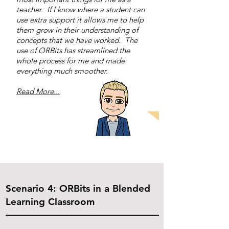
teacher. If I know where a student can
use extra support it allows me to help
them grow in their understanding of
concepts that we have worked. The
use of ORBits has streamlined the
whole process for me and made
everything much smoother.
Read More...
Scenario 4: ORBits in a Blended
Learning Classroom