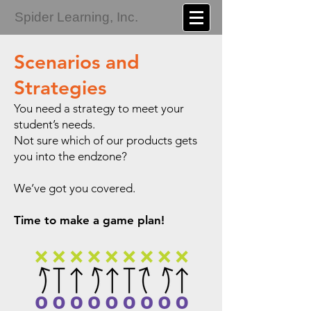
Spider Learning, Inc.
Scenarios and
Strategies
You need a strategy to meet your
student’s needs.
Not sure which of our products gets
you into the endzone?
We’ve got you covered.
Time to make a game plan!