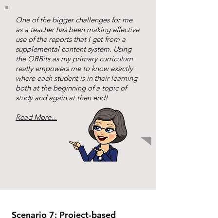
One of the bigger challenges for me
as a teacher has been making effective
use of the reports that I get from a
supplemental content system. Using
the ORBits as my primary curriculum
really empowers me to know exactly
where each student is in their learning
both at the beginning of a topic of
study and again at then end!
Read More...
Scenario 7: Project-based