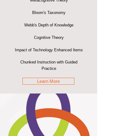
Metacognitive Theory
Bloom's Taxonomy
Webb's Depth of Knowledge
Cognitive Theory
Impact of Technology Enhanced Items
Chunked Instruction with Guided
Practice
Learn More