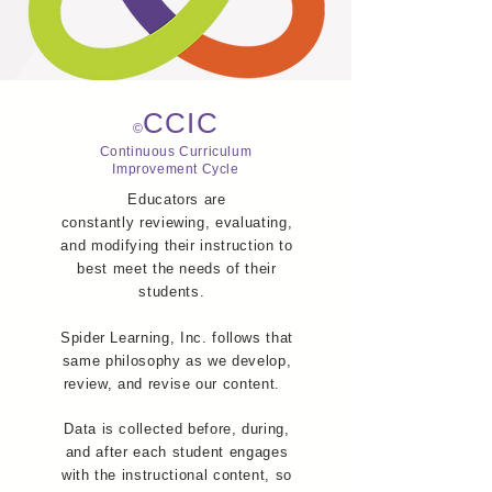
CCIC
©
Continuous Curriculum
Improvement Cycle
Educators are
constantly reviewing, evaluating,
and modifying their instruction to
best meet the needs of their
students.
Spider Learning, Inc. follows that
same philosophy as we develop,
review, and revise our content.
Data is collected before, during,
and after each student engages
with the instructional content, so