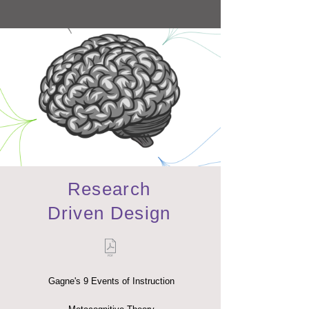
Research
Driven Design
Gagne's 9 Events of Instruction