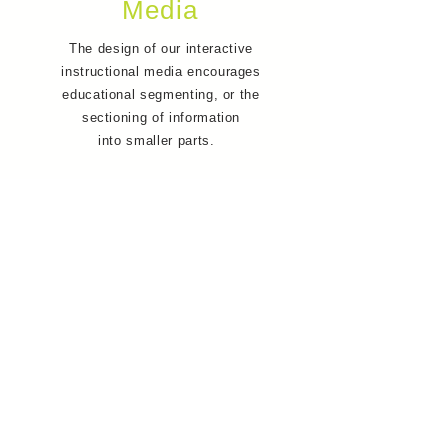
Media
The design of our interactive
instructional media encourages
educational segmenting, or the
sectioning of information
into smaller parts.
This allows users to control the
flow of information, and ensures
that they have enough time to
process each concept before
moving on to the next section of
the lesson.