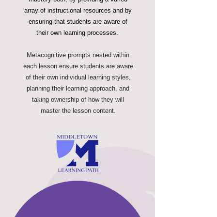
array of instructional resources and by
ensuring that students are aware of
their own learning processes.
Metacognitive prompts nested within
each lesson ensure students are aware
of their own individual learning styles,
planning their learning approach, and
taking ownership of how they will
master the lesson content.