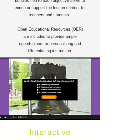
bundles tied to each objective serve to
enrich or support the lesson content for
teachers and students.
Open Educational Resources (OER)
are included to provide ample
opportunities for personalizing and
differentiating instruction.
Interactive