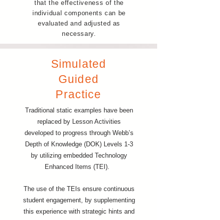
that the effectiveness of the
individual components can be
evaluated and adjusted as
necessary.
Simulated
Guided
Practice
Traditional static examples have been
replaced by Lesson Activities
developed to progress through Webb’s
Depth of Knowledge (DOK) Levels 1-3
by utilizing embedded Technology
Enhanced Items (TEI).
The use of the TEIs ensure continuous
student engagement, by supplementing
this experience with strategic hints and