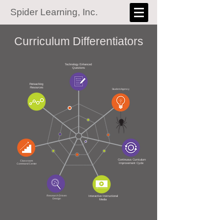
Spider Learning, Inc.
Curriculum Differentiators​​
Technology Enhanced
Questions
Reteaching
Resources
Student Agency
Continuous Curriculum
Classroom
Improvement Cycle
Command Center
Research Driven
Interactive Instructional
Design
Media