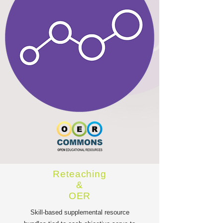
Reteaching
&
OER
Skill-based supplemental resource