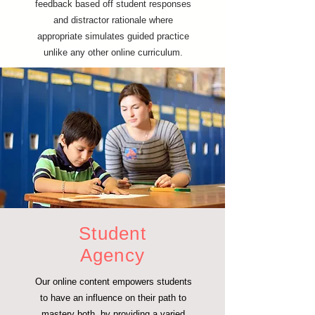
feedback based off student responses
and distractor rationale where
appropriate simulates guided practice
unlike any other online curriculum.
Student
Agency
Our online content empowers students
to have an influence on their path to
mastery both, by providing a varied