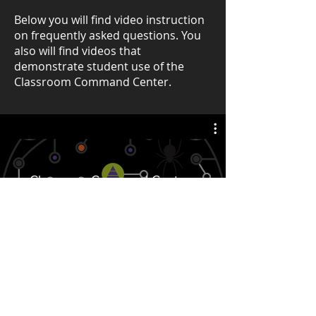
Below you will find video instruction
on frequently asked questions. You
also will find videos that
demonstrate student use of the
Classroom Command Center.
Classroom Command Center -
Student Videos