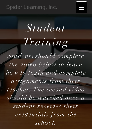
Spider Learning, Inc.
Student
Training
Students should complete
the video below to learn
how to login and complete
assignments from their
teacher. The second video
should be watched once a
student receives their
credentials from the
school.