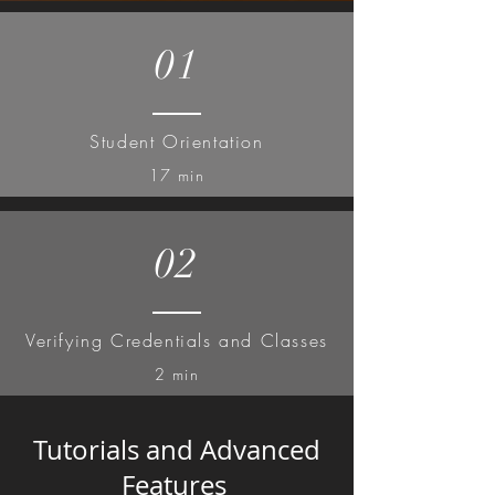
01
Student Orientation
17 min
02
Verifying Credentials and Classes
2 min
Tutorials and Advanced
Features