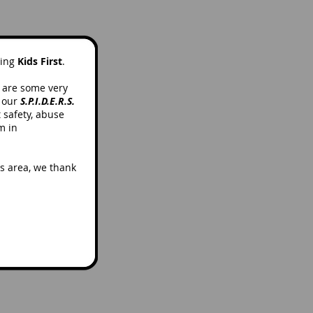
ting
Kids First
.
e are some very
t our
S.P.I.D.E.R.S.
t safety, abuse
m in
is area, we thank