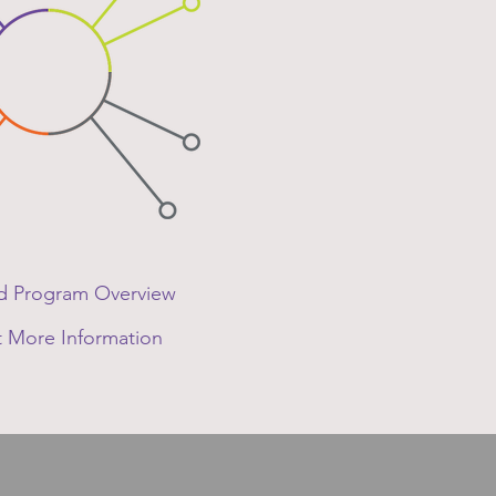
 Program Overview
 More Information