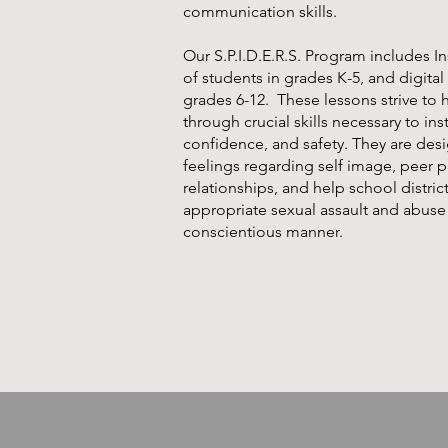
communication skills.
Our
S.P.I.D.E.R.S. Program
includes In
of students in grades K-5, and digital
grades 6-12. These lessons strive to 
through crucial skills necessary to ins
confidence, and safety. They are des
feelings regarding self image, peer 
relationships, and help school distric
appropriate sexual assault and abuse
conscientious manner.