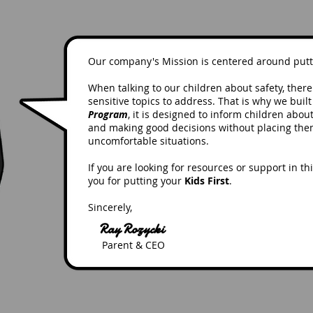
Our company's Mission is centered around put
When talking to our children about safety, ther
sensitive topics to address. That is why we buil
Program
, it is designed to inform children abou
and making good decisions without placing the
uncomfortable situations.
If you are looking for resources or support in th
you for putting your
Kids First
.
Sincerely,
Ray Rozycki
Parent & CEO