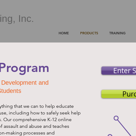
ng, Inc.
HOME
PRODUCTS
TRAINING
. Program
Enter S
al Development and
Students
Pur
ything that we can to help educate
use, including how to safely seek help
s. Our comprehensive K-12 online
f assault and abuse and teaches
ion-making processes and