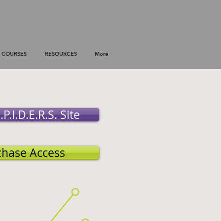
COURSES
RESOURCES
More
.P.I.D.E.R.S. Site
chase Access