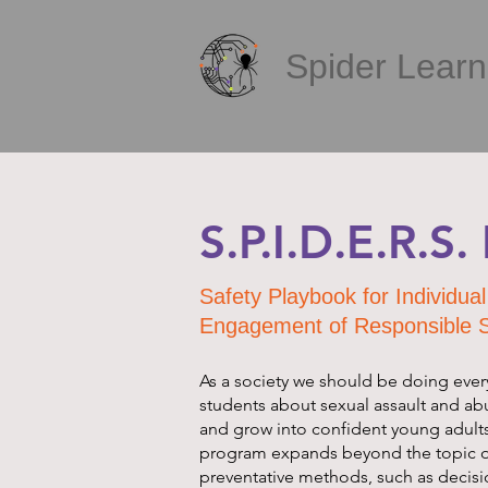
Spider Learni
S.P.I.D.E.R.S
Safety Playbook for Individu
Engagement of Responsible 
As a society we should be doing ever
students about sexual assault and ab
and grow into confident young adult
program expands beyond the topic o
preventative methods, such as decis