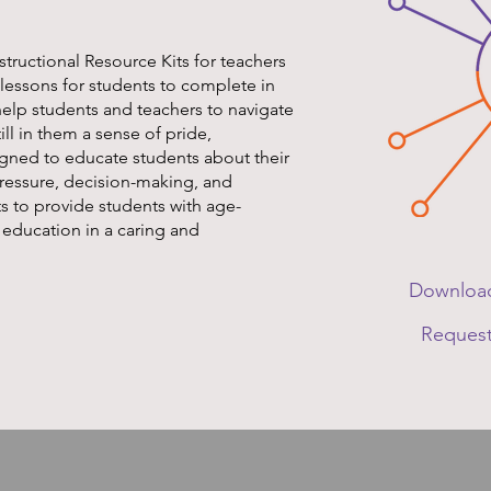
structional Resource Kits for teachers
 lessons for students to complete in
help students and teachers to navigate
till in them a sense of pride,
igned to educate students about their
pressure, decision-making, and
ts to provide students with age-
 education in a caring and
Download
Request