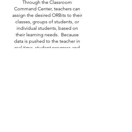
Through the Classroom
Command Center, teachers can
assign the desired ORBits to their
classes, groups of students, or
individual students, based on
their learning needs. Because
data is pushed to the teacher in
real time, student progress and
achievement is easily monitored
and recorded.
For a more detailed overview of
ORBits, click here to visit our
ORB
page.
Pre-Instructional
ORBits are designed to
set the stage for effective