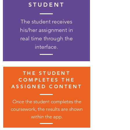
STUDENT
The student receives
his/her assignment in
real time through the
interface.
THE STUDENT
COMPLETES THE
ASSIGNED CONTENT
Once the student completes the
coursework, the results are shown
within the app.