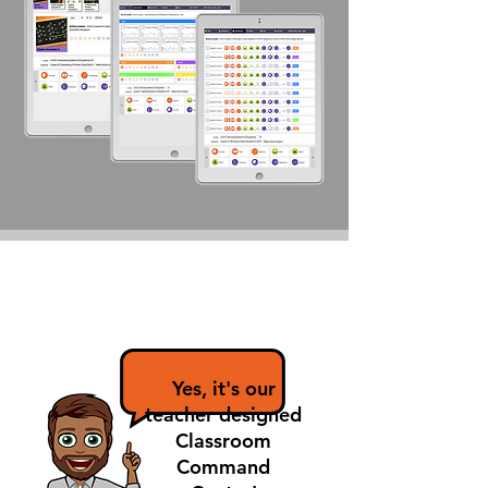
So... there's an
app for that?
Yes, it's our
teacher designed
Classroom
Command