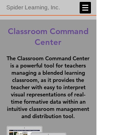
Spider Learning, Inc.
Classroom Command
Center
The Classroom Command Center
is a powerful tool for teachers
managing a blended learning
classroom, as it provides the
teacher with easy to interpret
visual representations of real-
time formative data within an
intuitive classroom management
and distribution tool.