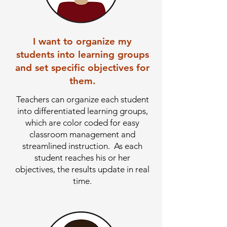
I want to organize my
students into learning groups
and set specific objectives for
them.
Teachers can organize each student
into differentiated learning groups,
which are color coded for easy
classroom management and
streamlined instruction. As each
student reaches his or her
objectives, the results update in real
time.