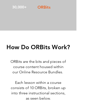
30,000+
ORBits
How Do ORBits Work?
ORBits are the bits and pieces of
course content housed within
our Online Resource Bundles.
Each lesson within a course
consists of 10 ORBits, broken up
into three instructional sections,
as seen below.