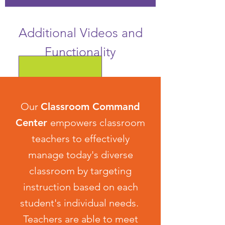
Additional Videos and
Functionality
Our
Classroom Command
Center
empowers classroom
teachers to effectively
manage today's diverse
classroom by targeting
instruction based on each
student's individual needs.
Teachers are able to meet