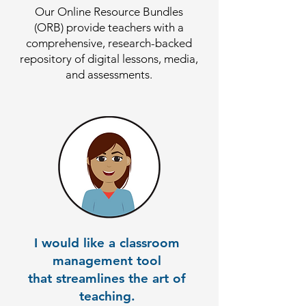
Our Online Resource Bundles
(ORB) provide teachers with a
comprehensive, research-backed
repository of digital lessons, media,
and assessments.
I would like a classroom
management tool
that streamlines the art of
teaching.