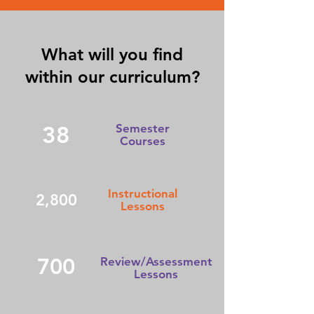
What will you find
within our curriculum?
38
Semester
Courses
Instructional
2,800
Lessons
700
Review/Assessment
Lessons