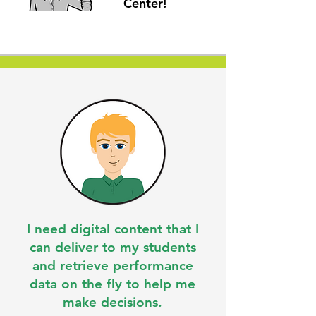
Center!
I need digital content that I
can deliver to my students
and retrieve performance
data on the fly to help me
make decisions.