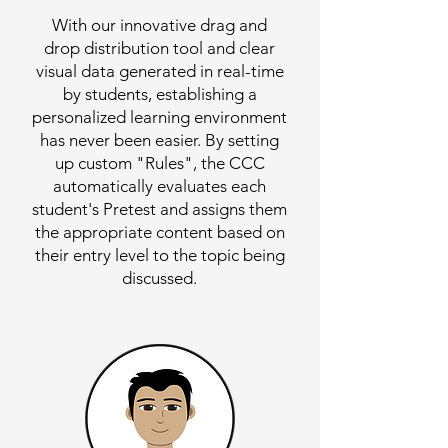
With our innovative drag and
drop distribution tool and clear
visual data generated in real-time
by students, establishing a
personalized learning environment
has never been easier. By setting
up custom "Rules", the CCC
automatically evaluates each
student's Pretest and assigns them
the appropriate content based on
their entry level to the topic being
discussed.