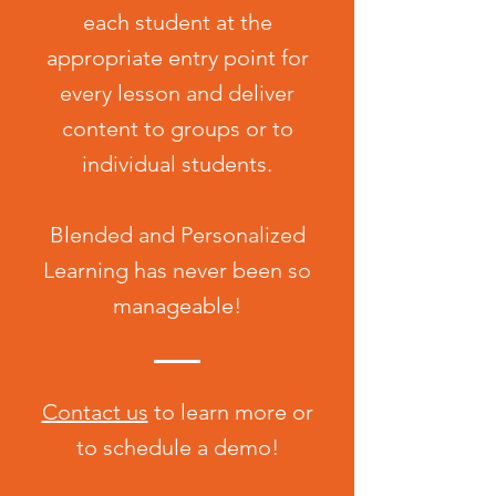
each student at the
appropriate entry point for
every lesson and deliver
content to groups or to
individual students.
Blended and Personalized
Learning has never been so
manageable!
Contact us
to learn more or
to schedule a demo!