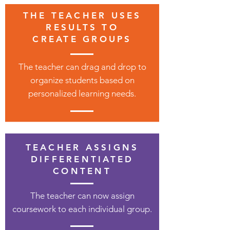
THE TEACHER USES
RESULTS TO
CREATE GROUPS
The teacher can drag and drop to
organize students based on
personalized learning needs.
TEACHER ASSIGNS
DIFFERENTIATED
CONTENT
The teacher can now assign
coursework to each individual group.