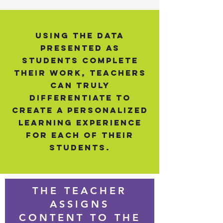
Using the data
presented as
students complete
their work, teachers
can truly
differentiate to
create a personalized
learning experience
for each of their
students.
THE TEACHER
ASSIGNS
CONTENT TO THE