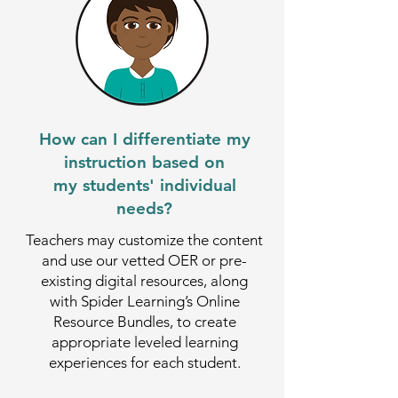
How can I differentiate my
instruction based on
my students' individual
needs?
Teachers may customize the content
and use our vetted OER or pre-
existing digital resources, along
with Spider Learning’s Online
Resource Bundles, to create
appropriate leveled learning
experiences for each student.