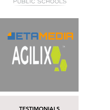
TESTIMONIALS