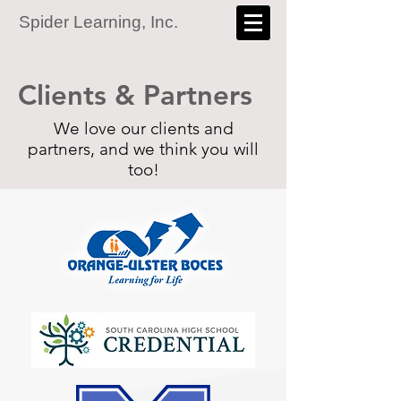
Spider Learning, Inc.
Clients & Partners
We love our clients and
partners, and we think you will
too!