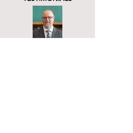
"Students at AC-Valley have
benefited tremendously using
Spider Learning because of the
student specific and personalized
learning that is made available to
them. Each student can attain
higher levels of learning never
accessible to them in the past
because they are enriched at their
own level. Even those at the
higher end of the spectrum are
benefiting greatly because Spider
Learning has engaged their thirst