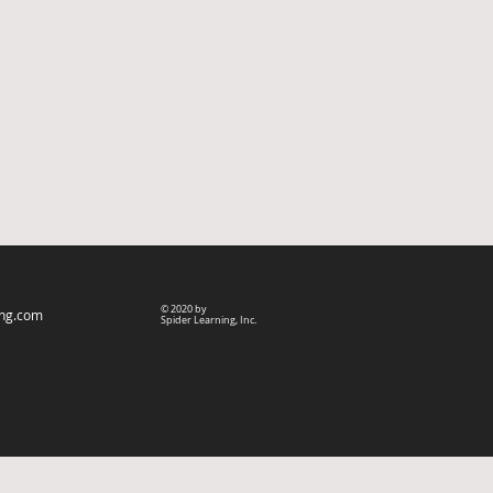
© 2020 by
ing.com
Spider Learning, Inc.