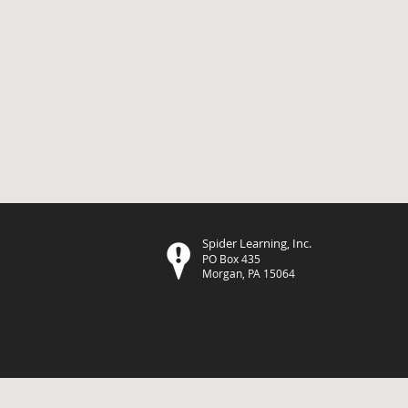
Spider Learning, Inc.
PO Box 435
Morgan, PA 15064