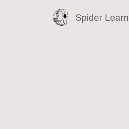
Spider Learni