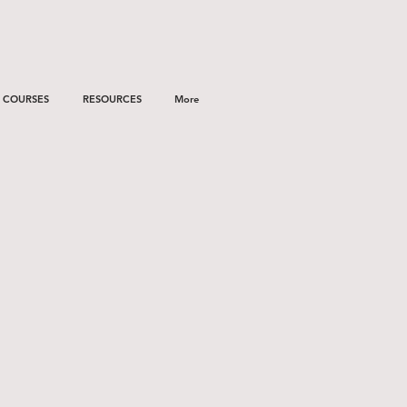
COURSES
RESOURCES
More