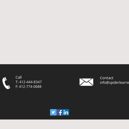
Call
Contact
T: 412-444-8347
info@spiderlearn
F: 412-774-0688