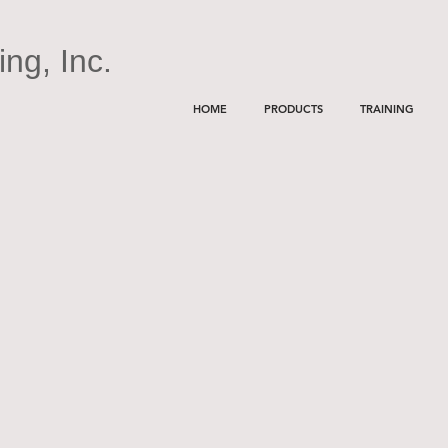
ng, Inc.
HOME
PRODUCTS
TRAINING