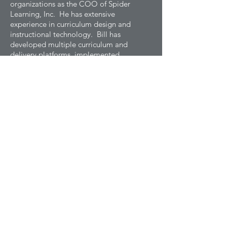
organizations as the COO of Spider
Learning, Inc. He has extensive
experience in curriculum design and
instructional technology. Bill has
developed multiple curriculum and
delivery platforms, implemented
standards-alignment and intervention
systems, and launched innovative
assessment programs used in online
curricula.
Chief Operations Officer
DONNA ROZYCKI
Donna Rozycki is the Chief Human
Resources Officer at Spider Learning,