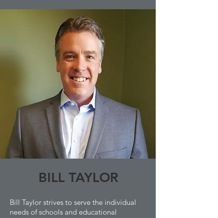
BILL TAYLOR
Bill Taylor strives to serve the individual
needs of schools and educational