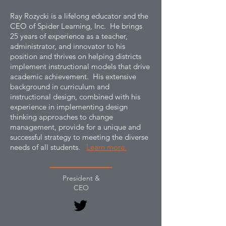
Ray Rozycki is a lifelong educator and the
CEO of Spider Learning, Inc. He brings
25 years of experience as a teacher,
administrator, and innovator to his
position and thrives on helping districts
implement instructional models that drive
academic achievement. His extensive
background in curriculum and
instructional design, combined with his
experience in implementing design
thinking approaches to change
management, provide for a unique and
successful strategy to meeting the diverse
needs of all students.
Learn more.
President &
CEO