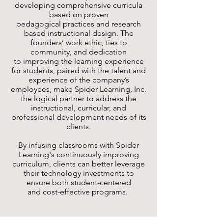
developing comprehensive curricula
based on proven
pedagogical practices and research
based instructional design. The
founders’ work ethic, ties to
community, and dedication
to improving the learning experience
for students, paired with the talent and
experience of the company’s
employees, make Spider Learning, Inc.
the logical partner to address the
instructional, curricular, and
professional development needs of its
clients.
By infusing classrooms with Spider
Learning's continuously improving
curriculum, clients can better leverage
their technology investments to
ensure both student-centered
and cost-effective programs.