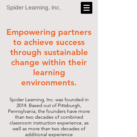
Spider Learning, Inc.
Empowering partners
to achieve success
through sustainable
change within their
learning
environments.
Spider Learning, Inc. was founded in
2014. Based out of Pittsburgh,
Pennsylvania, the founders have more
than two decades of combined
classroom instruction experience, as
well as more than two decades of
additional experience