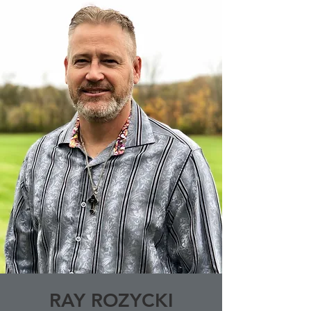
RAY ROZYCKI