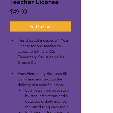
Teacher License
Price
$49.00
Add to Cart
This class set includes a 1-Year 
License for one teacher to 
access to S.P.I.D.E.R.S. 
Elementary Kits, suitable for 
Grades K-5.
Each Elementary Resource Kit 
walks teachers through the 
delivery of a specific lesson.
Each lesson provides step-
by-step instructions and a 
detailed, orderly method 
for introducing each topic.
Each step includes easy-to-