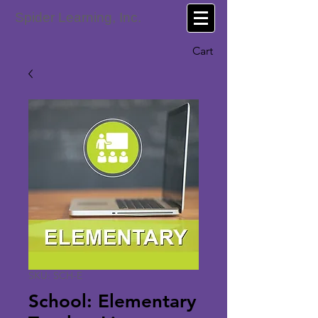
Spider Learning, Inc.
Cart
SKU: SCH-E
School: Elementary