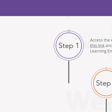
Access the 
Step 1
this link
and
Learning En
Step