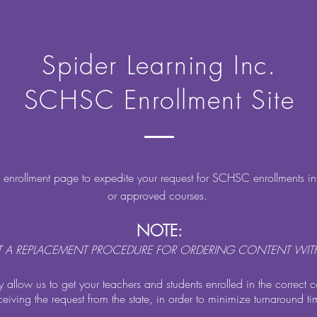
Spider Learning Inc.
SCHSC Enrollment Site
s enrollment page to expedite your request for SCHSC enrollments i
or approved courses.
NOTE:
OT A REPLACEMENT PROCEDURE FOR ORDERING CONTENT WITH
ly allow us to get your teachers and students enrolled in the correct c
ceiving the request from the state, in order to minimize turnaround ti