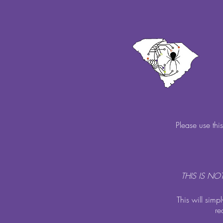
Please use thi
THIS IS N
This will simp
re