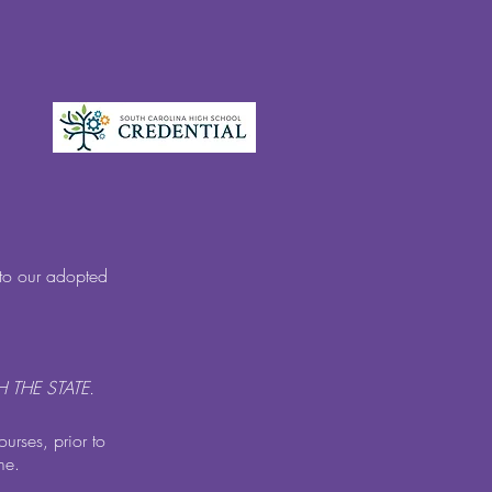
nto our adopted
 THE STATE.
ourses, prior to
me.