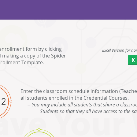
enrollment form by clicking
Excel Version for no
 making a copy of the Spider
rollment Template.
Enter the classroom schedule information (Teachers
all students enrolled in the Credential Courses.
 2
-- You may include all students that share a classro
Students so that they all have access to the s