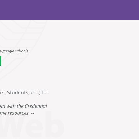
n-google schools
, Students, etc.) for
om with the Credential
ame resources. --